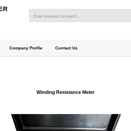
ER
Company Profile
Contact Us
Winding Resistance Meter