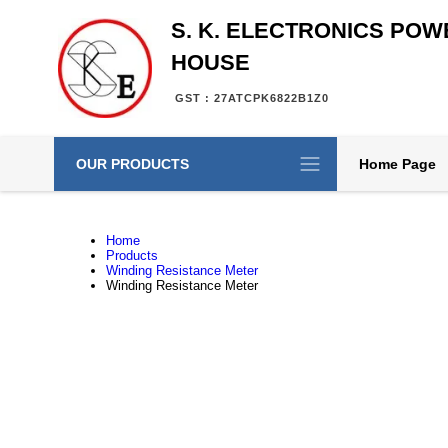
S. K. ELECTRONICS POW
HOUSE
GST : 27ATCPK6822B1Z0
OUR PRODUCTS
Home Page
Home
Products
Winding Resistance Meter
Winding Resistance Meter