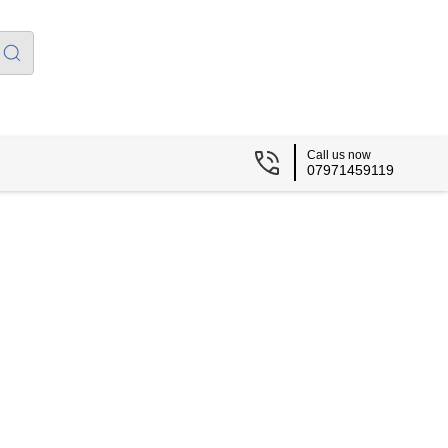
Call us now
07971459119