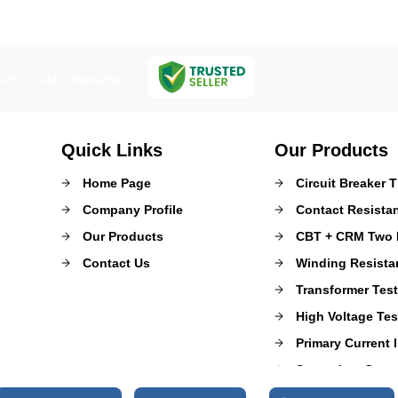
GST : 27ATCPK6822B1Z0
Quick Links
Our Products
Home Page
Circuit Breaker 
Company Profile
Contact Resista
Our Products
CBT + CRM Two I
Contact Us
Winding Resista
Transformer Tes
High Voltage Tes
Primary Current I
Secondary Curren