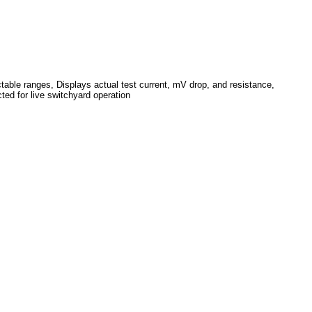
table ranges, Displays actual test current, mV drop, and resistance,
ted for live switchyard operation