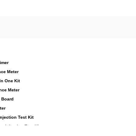
Timer
nce Meter
n One Kit
nce Meter
t Board
ter
njection Test Kit
t Injection Test Kit