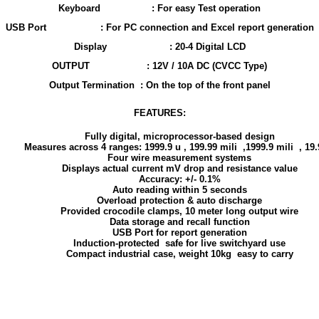
Keyboard
: For easy Test operation
USB Port
: For PC connection and Excel report generation
Display
: 20-4 Digital LCD
OUTPUT
: 12V / 10A DC (CVCC Type)
Output Termination
: On the top of the front panel
FEATURES:
Fully digital, microprocessor-based design
Measures across 4 ranges: 1999.9 u , 199.99 mili ,1999.9 mili , 19
Four wire measurement systems
Displays actual current mV drop and resistance value
Accuracy: +/- 0.1%
Auto reading within 5 seconds
Overload protection & auto discharge
Provided crocodile clamps, 10 meter long output wire
Data storage and recall function
USB Port for report generation
Induction-protected safe for live switchyard use
Compact industrial case, weight 10kg easy to carry