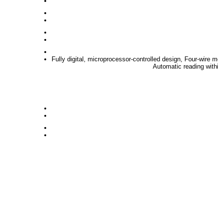
Fully digital, microprocessor-controlled design, Four-wire
Automatic reading withi