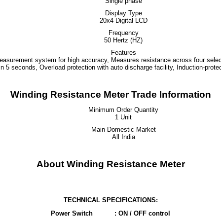
Single phase
Display Type
20x4 Digital LCD
Frequency
50 Hertz (HZ)
Features
 measurement system for high accuracy, Measures resistance across four selec
n 5 seconds, Overload protection with auto discharge facility, Induction-protec
Winding Resistance Meter Trade Information
Minimum Order Quantity
1 Unit
Main Domestic Market
All India
About Winding Resistance Meter
TECHNICAL SPECIFICATIONS:
Power Switch
: ON / OFF control