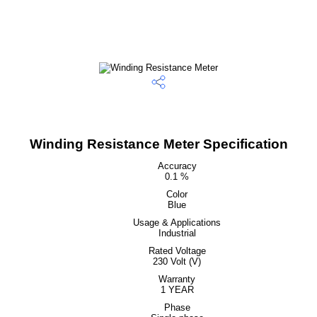
Winding Resistance Meter Specification
Accuracy
0.1 %
Color
Blue
Usage & Applications
Industrial
Rated Voltage
230 Volt (V)
Warranty
1 YEAR
Phase