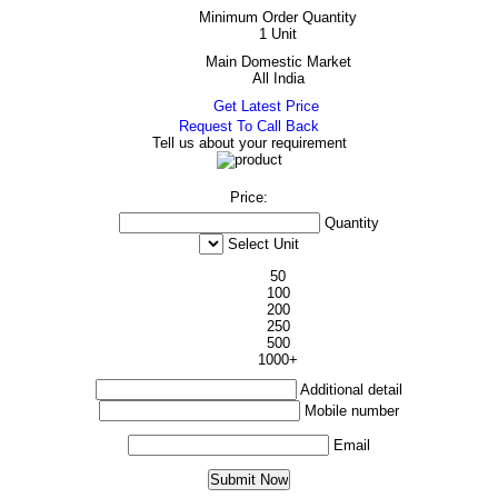
Minimum Order Quantity
1 Unit
Main Domestic Market
All India
Get Latest Price
Request To Call Back
Tell us about your requirement
Price:
Quantity
Select Unit
50
100
200
250
500
1000+
Additional detail
Mobile number
Email