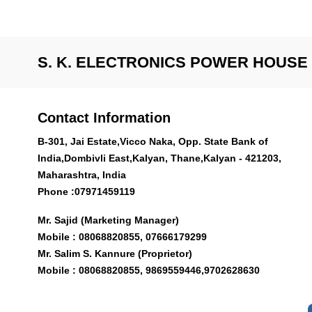
S. K. ELECTRONICS POWER HOUSE
Contact Information
B-301, Jai Estate,Vicco Naka, Opp. State Bank of
India,Dombivli East,Kalyan, Thane,Kalyan - 421203,
Maharashtra, India
Phone :
07971459119
Mr. Sajid (Marketing Manager)
Mobile : 08068820855, 07666179299
Mr. Salim S. Kannure (Proprietor)
Mobile : 08068820855, 9869559446,9702628630